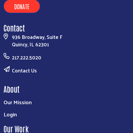
DONATE
Contact
936 Broadway, Suite F
Quincy, IL 62301
217.222.5020
Contact Us
About
Our Mission
Login
Our Work