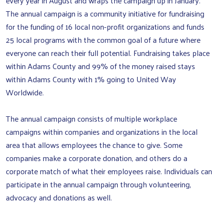
every year in August and wraps the campaign up in January.
The annual campaign is a community initiative for fundraising
for the funding of 16 local non-profit organizations and funds
25 local programs with the common goal of a future where
everyone can reach their full potential. Fundraising takes place
within Adams County and 99% of the money raised stays
within Adams County with 1% going to United Way
Worldwide.
The annual campaign consists of multiple workplace
campaigns within companies and organizations in the local
area that allows employees the chance to give. Some
companies make a corporate donation, and others do a
corporate match of what their employees raise. Individuals can
participate in the annual campaign through volunteering,
advocacy and donations as well.
Search