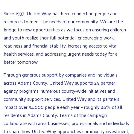
Since 1937, United Way has been connecting people and
resources to meet the needs of our community. We are the
bridge to new opportunities as we focus on ensuring children
and youth realize their full potential, encouraging work
readiness and financial stability, increasing access to vital
health services, and addressing urgent needs today for a
better tomorrow.
Through generous support by companies and individuals
across Adams County, United Way supports 25 partner
agency programs, numerous county-wide initiatives and
community support services. United Way and its partners
impact over 34,000 people each year – roughly 46% of all
residents in Adams County. Teams of the campaign
collaborate with area businesses, professionals and individuals
to share how United Way approaches community investment,