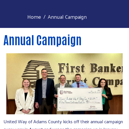
Home
Annual Campaign
Annual Campaign
United Way of Adams County kicks off their annual campaign