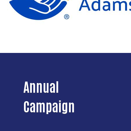
Annual
Campaign