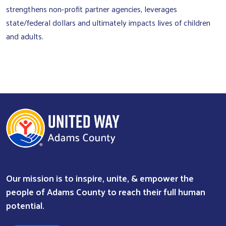
strengthens non-profit partner agencies, leverages
state/federal dollars and ultimately impacts lives of children
and adults.
Our mission is to inspire, unite, & empower the
people of Adams County to reach their full human
potential.