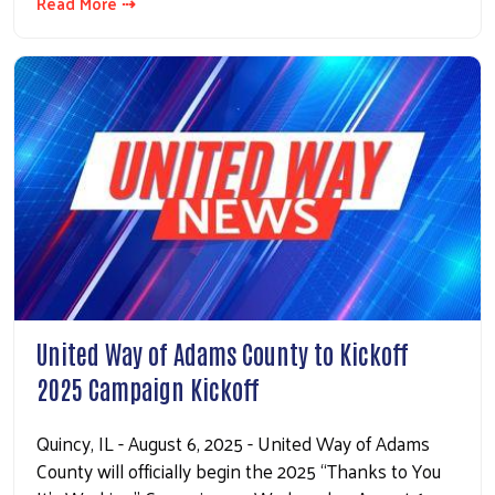
Read More ⇢
United Way of Adams County to Kickoff
2025 Campaign Kickoff
Quincy, IL - August 6, 2025 - United Way of Adams
County will officially begin the 2025 “Thanks to You