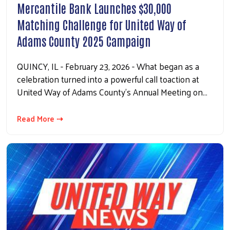
Mercantile Bank Launches $30,000
Matching Challenge for United Way of
Adams County 2025 Campaign
QUINCY, IL - February 23, 2026 - What began as a
celebration turned into a powerful call toaction at
United Way of Adams County’s Annual Meeting on…
Read More ⇢