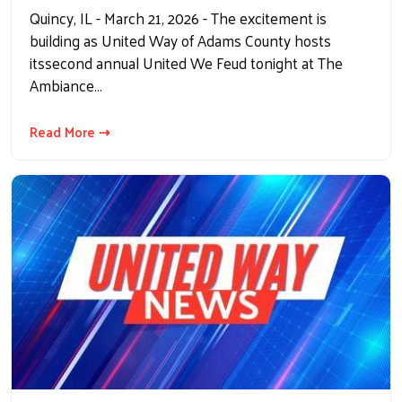
Quincy, IL - March 21, 2026 - The excitement is
building as United Way of Adams County hosts
itssecond annual United We Feud tonight at The
Ambiance…
Read More ⇢