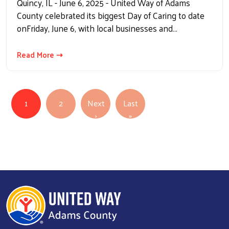
Quincy, IL - June 6, 2025 - United Way of Adams
County celebrated its biggest Day of Caring to date
onFriday, June 6, with local businesses and…
Read More ⇢
Pagination
1
2
Next
Last
Next page
Last page
›
»