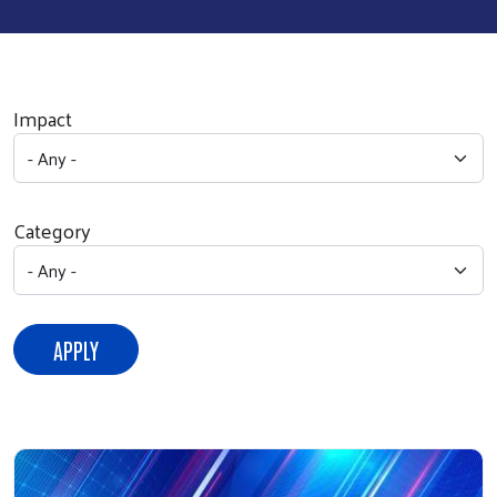
Impact
Category