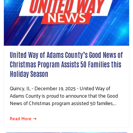
United Way of Adams County’s Good News of
Christmas Program Assists 50 Families this
Holiday Season
Quincy, IL - December 19, 2025 - United Way of
Adams County is proud to announce that the Good
News of Christmas program assisted 50 families,…
Read More ⇢