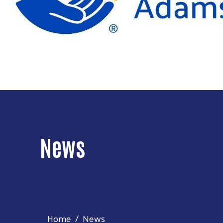
News
Home
News