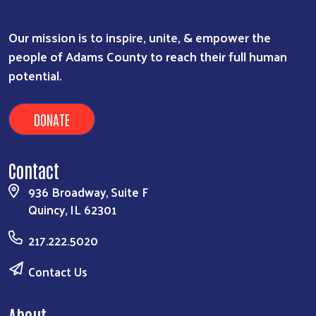
Our mission is to inspire, unite, & empower the
people of Adams County to reach their full human
potential.
DONATE
Contact
936 Broadway, Suite F
Quincy, IL 62301
217.222.5020
Contact Us
About