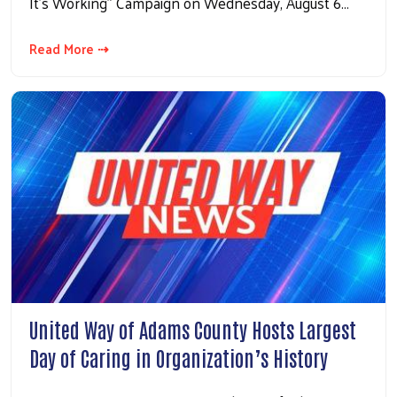
It’s Working” Campaign on Wednesday, August 6…
Read More ⇢
United Way of Adams County Hosts Largest
Day of Caring in Organization’s History