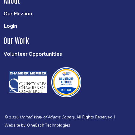
Our Mission
Login
Our Work
Volunteer Opportunities
©
2026
United Way of Adams County
. All Rights Reserved. |
Website by:
OneEach Technologies