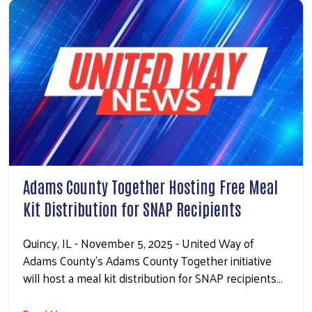
Adams County Together Hosting Free Meal
Kit Distribution for SNAP Recipients
Quincy, IL - November 5, 2025 - United Way of
Adams County’s Adams County Together initiative
will host a meal kit distribution for SNAP recipients…