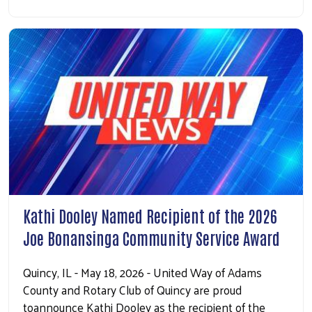
Kathi Dooley Named Recipient of the 2026
Joe Bonansinga Community Service Award
Quincy, IL - May 18, 2026 - United Way of Adams
County and Rotary Club of Quincy are proud
toannounce Kathi Dooley as the recipient of the