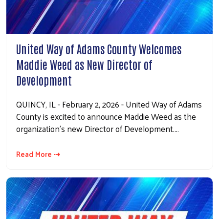
Search
United Way of Adams County Welcomes
Maddie Weed as New Director of
Development
QUINCY, IL - February 2, 2026 - United Way of Adams
County is excited to announce Maddie Weed as the
organization’s new Director of Development.…
Read More ⇢