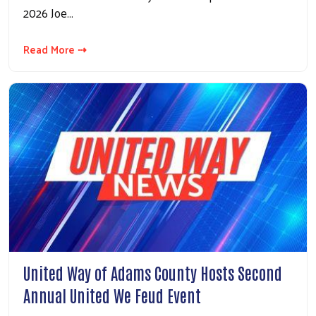
2026 Joe…
Read More ⇢
United Way of Adams County Hosts Second
Annual United We Feud Event