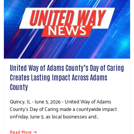
United Way of Adams County’s Day of Caring
Creates Lasting Impact Across Adams
County
Quincy, IL - June 5, 2026 - United Way of Adams
County’s Day of Caring made a countywide impact
onFriday, June 5, as local businesses and…
Read More ⇢