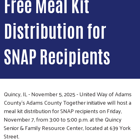
Free Meal Kit
Distribution for
SNAP Recipients
Quincy, IL - November 5, 2025 - United Way of Adams
County’s Adams County Together initiative will host a
meal kit distribution for SNAP recipients on Friday,
November 7, from 3:00 to 5:00 p.m. at the Quincy
Senior & Family Resource Center, located at 639 York
Street.