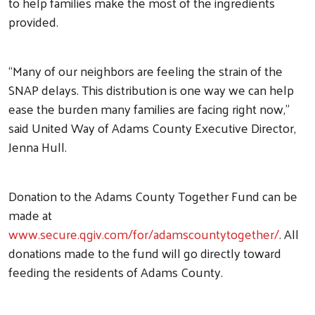
to help families make the most of the ingredients
provided.
“Many of our neighbors are feeling the strain of the
SNAP delays. This distribution is one way we can help
ease the burden many families are facing right now,”
Search
said United Way of Adams County Executive Director,
Jenna Hull.
Donation to the Adams County Together Fund can be
made at
www.secure.qgiv.com/for/adamscountytogether/
. All
donations made to the fund will go directly toward
feeding the residents of Adams County.