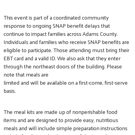
This event is part of a coordinated community
response to ongoing SNAP benefit delays that
continue to impact families across Adams County.
Individuals and families who receive SNAP benefits are
eligible to participate. Those attending must bring their
EBT card and a valid ID. We also ask that they enter
through the northeast doors of the building. Please
note that meals are
limited and will be available on a first-come, first-serve
basis.
The meal kits are made up of nonperishable food
items and are designed to provide easy, nutritious
meals and will include simple preparation instructions