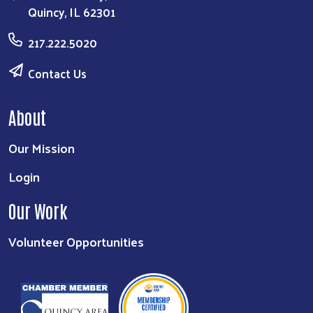
Quincy, IL 62301
217.222.5020
Contact Us
About
Our Mission
Login
Our Work
Volunteer Opportunities