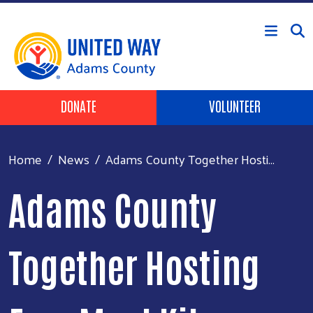
Skip to main content
Header Buttons
DONATE
VOLUNTEER
Home
News
Adams County Together Hosti...
Adams County
Together Hosting