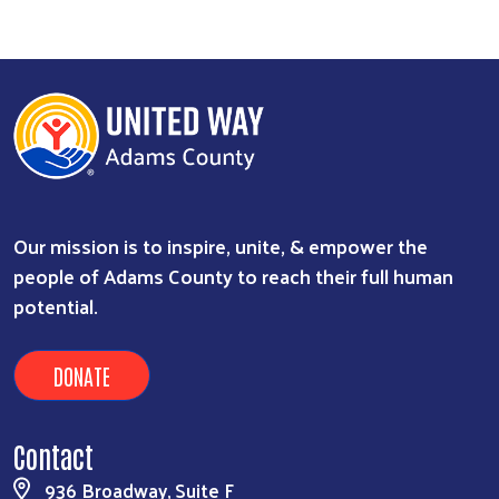
Our mission is to inspire, unite, & empower the
people of Adams County to reach their full human
potential.
DONATE
Contact
936 Broadway, Suite F