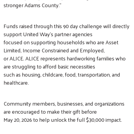
stronger Adams County.”
Funds raised through this 90 day challenge will directly
Search
support United Way’s partner agencies
focused on supporting households who are Asset
Limited, Income Constrained and Employed,
or ALICE. ALICE represents hardworking families who
are struggling to afford basic necessities
such as housing, childcare, food, transportation, and
healthcare.
Community members, businesses, and organizations
are encouraged to make their gift before
May 20, 2026 to help unlock the full $30,000 impact.