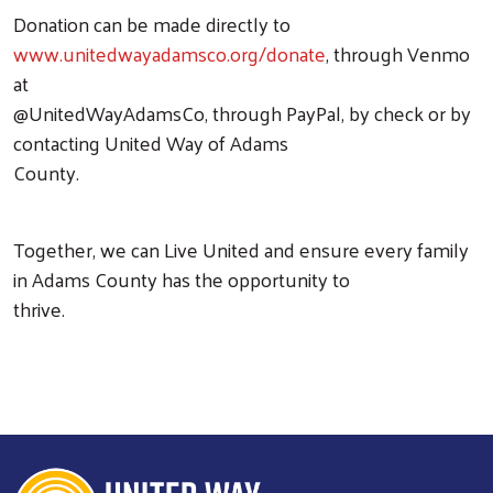
Donation can be made directly to
www.unitedwayadamsco.org/donate
, through Venmo
at
@UnitedWayAdamsCo, through PayPal, by check or by
contacting United Way of Adams
County.
Together, we can Live United and ensure every family
in Adams County has the opportunity to
thrive.