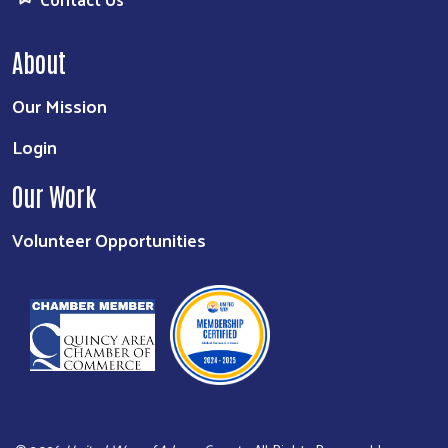
About
Our Mission
Login
Our Work
Volunteer Opportunities