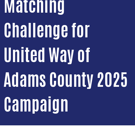
Matching
Challenge for
United Way of
Adams County 2025
Campaign