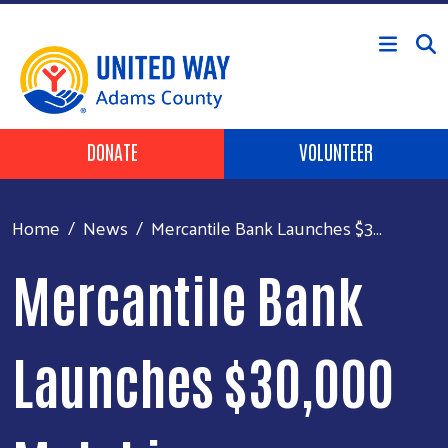
Skip to main content
Header Buttons
DONATE
VOLUNTEER
Home
News
Mercantile Bank Launches $3...
Mercantile Bank
Launches $30,000