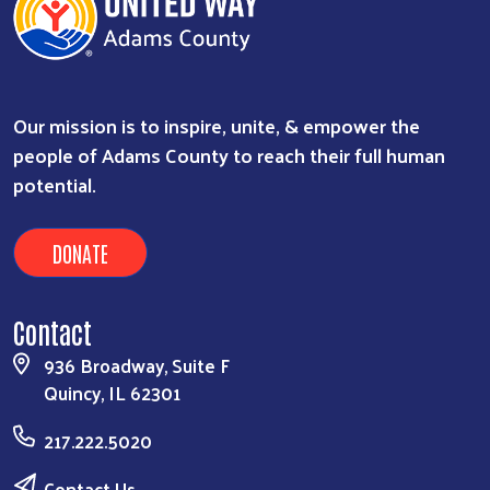
Our mission is to inspire, unite, & empower the
people of Adams County to reach their full human
potential.
DONATE
Contact
936 Broadway, Suite F
Quincy, IL 62301
217.222.5020
Contact Us