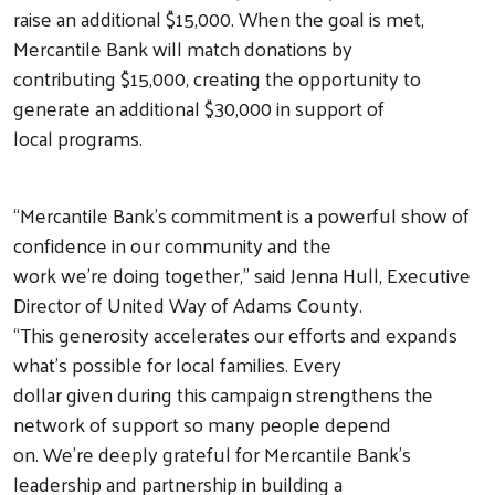
raise an additional $15,000. When the goal is met,
Mercantile Bank will match donations by
contributing $15,000, creating the opportunity to
generate an additional $30,000 in support of
local programs.
“Mercantile Bank’s commitment is a powerful show of
confidence in our community and the
work we’re doing together,” said Jenna Hull, Executive
Director of United Way of Adams County.
“This generosity accelerates our efforts and expands
what’s possible for local families. Every
dollar given during this campaign strengthens the
network of support so many people depend
on. We’re deeply grateful for Mercantile Bank’s
leadership and partnership in building a