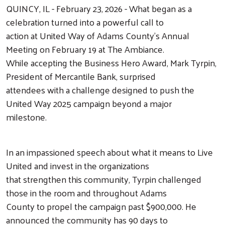
QUINCY, IL - February 23, 2026 - What began as a
celebration turned into a powerful call to
action at United Way of Adams County’s Annual
Meeting on February 19 at The Ambiance.
While accepting the Business Hero Award, Mark Tyrpin,
President of Mercantile Bank, surprised
attendees with a challenge designed to push the
United Way 2025 campaign beyond a major
milestone.
In an impassioned speech about what it means to Live
United and invest in the organizations
that strengthen this community, Tyrpin challenged
those in the room and throughout Adams
County to propel the campaign past $900,000. He
announced the community has 90 days to