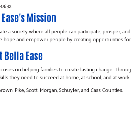
9-0632
 Ease's Mission
ate a society where all people can participate, prosper, and r
re hope and empower people by creating opportunities for 
 Bella Ease
at focuses on helping families to create lasting change. T
skills they need to succeed at home, at school, and at work.
rown, Pike, Scott, Morgan, Schuyler, and Cass Counties.
Search