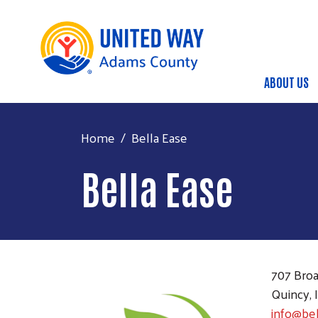
ABOUT US
Main
Home
Bella Ease
Bella Ease
707 Broa
Quincy, 
info@be