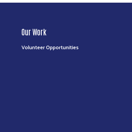
Our Work
Volunteer Opportunities