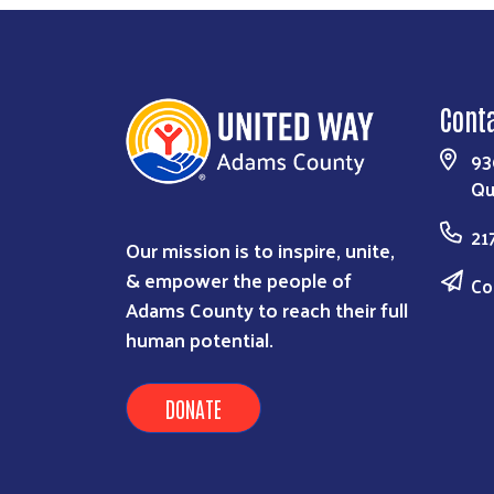
Cont
93
Qu
21
Our mission is to inspire, unite,
& empower the people of
Co
Adams County to reach their full
human potential.
DONATE