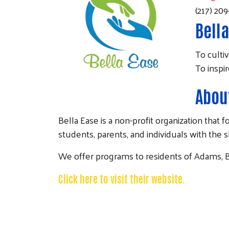
(217) 20
Bella
To cultiv
To inspi
About
Bella Ease is a non-profit organization th
students, parents, and individuals with the 
We offer programs to residents of Adams, B
Click here to visit their website.