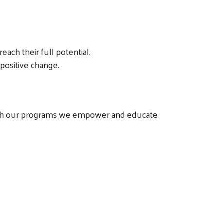
each their full potential.
positive change.
hrough our programs we empower and educate