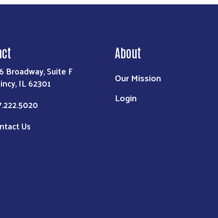
act
About
6 Broadway, Suite F
Our Mission
incy, IL 62301
Login
7.222.5020
ntact Us